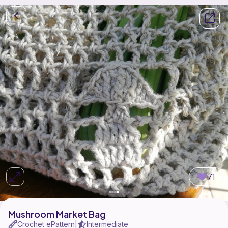
71
Mushroom Market Bag
Crochet ePattern
Intermediate
|