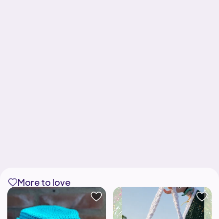
More to love