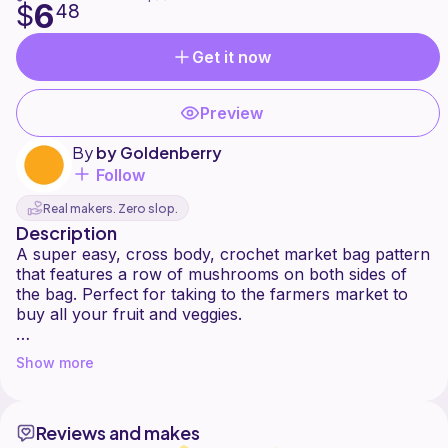
6
$
48
Get it now
Preview
By
by Goldenberry
Follow
Real makers. Zero slop.
Description
A super easy, cross body, crochet market bag pattern
that features a row of mushrooms on both sides of
the bag. Perfect for taking to the farmers market to
buy all your fruit and veggies.
I have designed it using 100% hemp yarn in DK weight
Show more
but you can use any DK weight yarn you like. Plant
based yarns will be more durable and less stretchy.
Reviews and makes