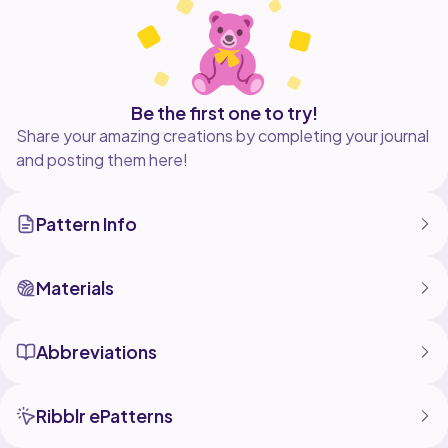
Be the first one to try!
Share your amazing creations by completing your journal
and posting them here!
Pattern Info
Materials
Abbreviations
Ribblr ePatterns