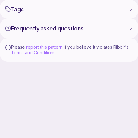
Tags
Frequently asked questions
Please
report this pattern
if you believe it violates Ribblr's
Terms and Conditions