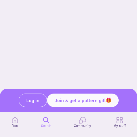
Log in
Join & get a pattern gift
Our story & mission
Ribblr for designers
Help center
Feed
Search
Community
My stuff
Stitch tutorials
Learn