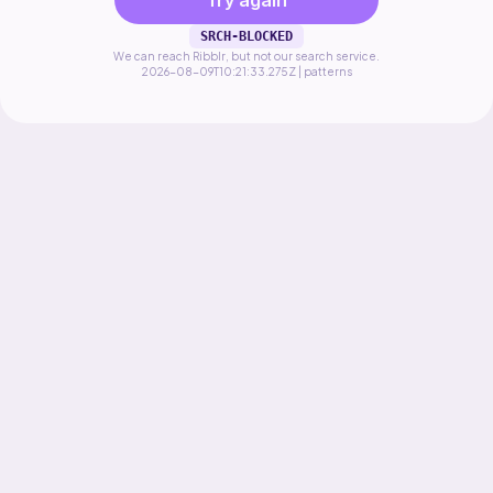
Try again
SRCH-BLOCKED
We can reach Ribblr, but not our search service.
2026-08-09T10:21:33.275Z | patterns