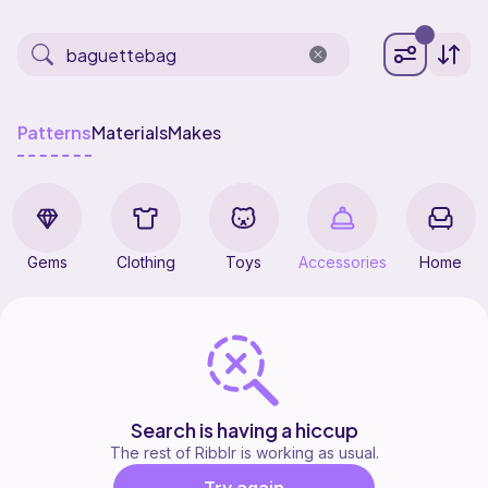
Patterns
Materials
Makes
Gems
Clothing
Toys
Accessories
Home
Search is having a hiccup
The rest of Ribblr is working as usual.