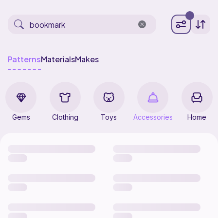
Patterns
Materials
Makes
Gems
Clothing
Toys
Accessories
Home