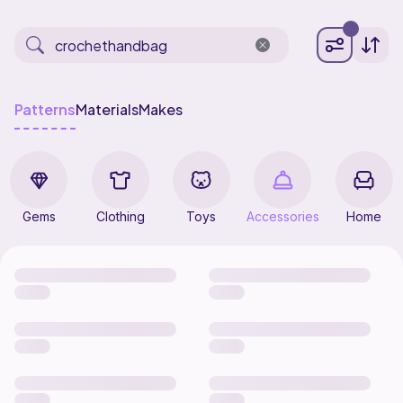
Patterns
Materials
Makes
Gems
Clothing
Toys
Accessories
Home