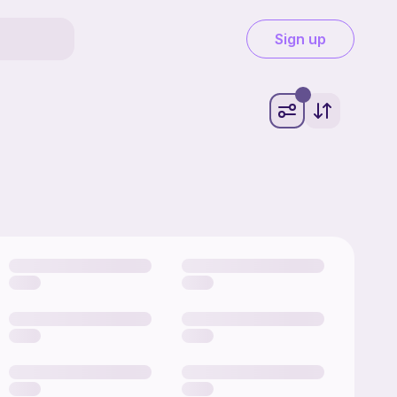
Sign up