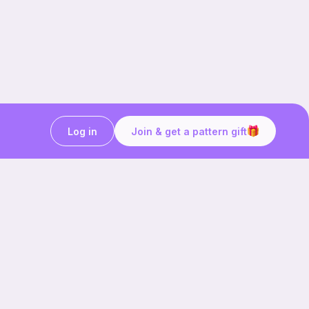
Log in
Join & get a pattern gift
Craft on the go with
Ribblr.