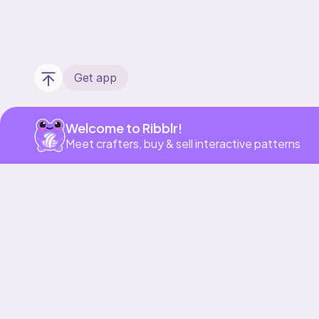
Get app
Welcome to Ribblr!
Meet crafters, buy & sell interactive patterns
Our story & mission
Ribblr for designers