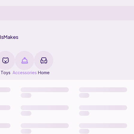
ls
Makes
Toys
Accessories
Home