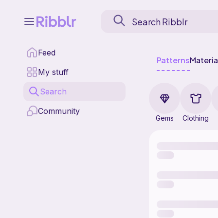
Feed
Patterns
Materia
My stuff
Search
Community
Gems
Clothing