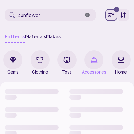
Patterns
Materials
Makes
Gems
Clothing
Toys
Accessories
Home