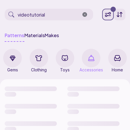
Patterns
Materials
Makes
Gems
Clothing
Toys
Accessories
Home