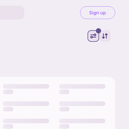
Sign up