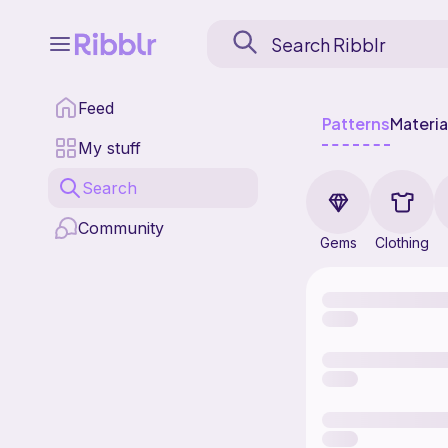
Feed
Patterns
Materia
My stuff
Search
Community
Gems
Clothing