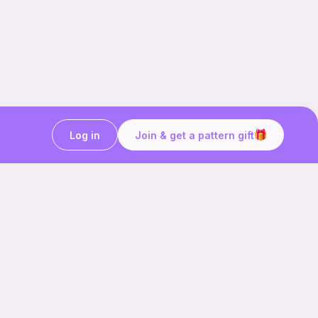
Log in
Join & get a pattern gift
Craft on the go with
Ribblr.