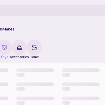
ls
Makes
Toys
Accessories
Home