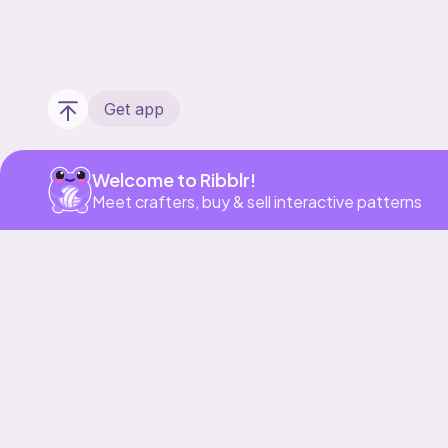
Get app
Welcome to Ribblr!
Meet crafters, buy & sell interactive patterns
Our story & mission
Ribblr for designers