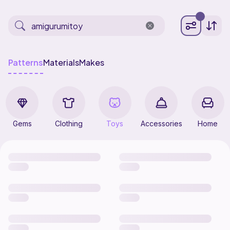
Patterns
Materials
Makes
Gems
Clothing
Toys
Accessories
Home