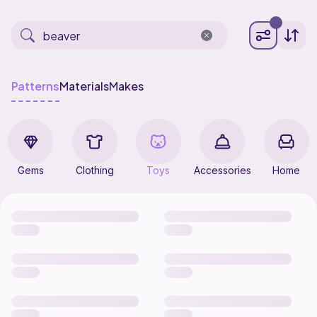
Patterns
Materials
Makes
Gems
Clothing
Toys
Accessories
Home