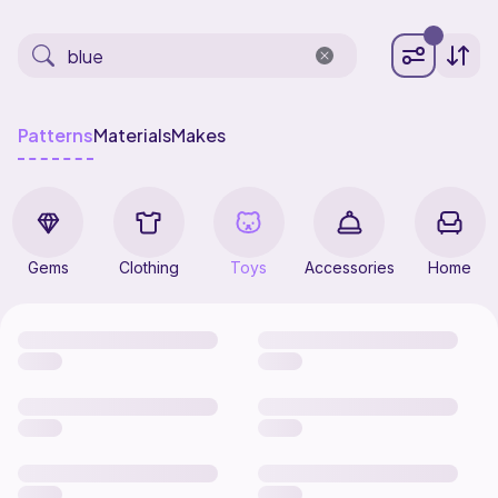
Patterns
Materials
Makes
Gems
Clothing
Toys
Accessories
Home