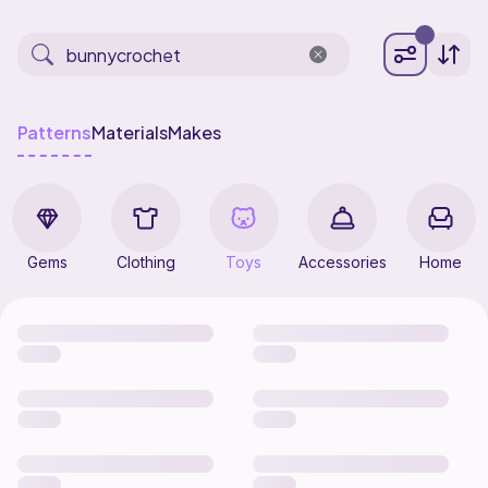
Patterns
Materials
Makes
Gems
Clothing
Toys
Accessories
Home