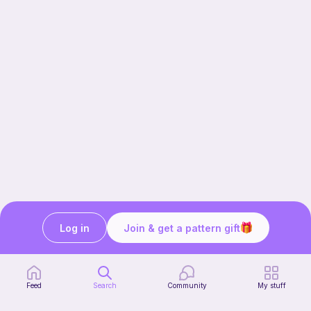
Log in
Join & get a pattern gift
Our story & mission
Ribblr for designers
Help center
Feed
Search
Community
My stuff
Stitch tutorials
Learn