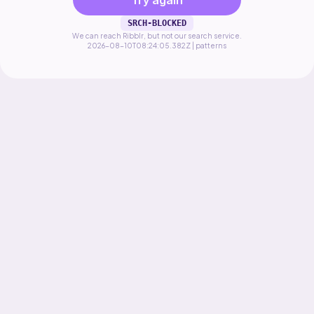
Try again
SRCH-BLOCKED
We can reach Ribblr, but not our search service.
2026-08-10T08:24:05.382Z | patterns