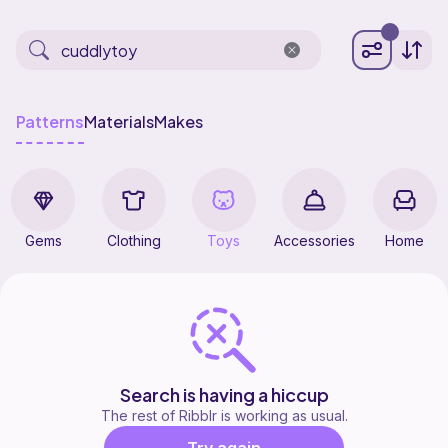
Patterns
Materials
Makes
Gems
Clothing
Toys
Accessories
Home
Search is having a hiccup
The rest of Ribblr is working as usual.