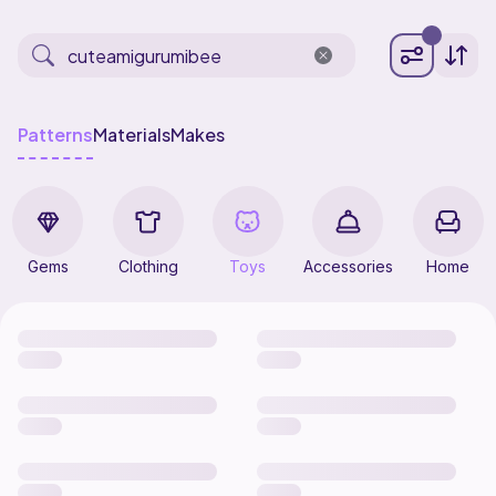
Patterns
Materials
Makes
Gems
Clothing
Toys
Accessories
Home