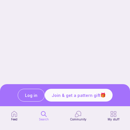
Log in
Join & get a pattern gift
Our story & mission
Ribblr for designers
Help center
Feed
Search
Community
My stuff
Stitch tutorials
Learn