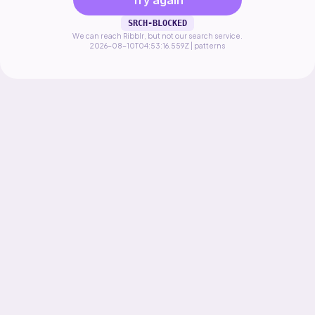
Try again
SRCH-BLOCKED
We can reach Ribblr, but not our search service.
2026-08-10T04:53:16.559Z | patterns