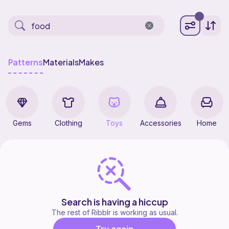
Patterns
Materials
Makes
Gems
Clothing
Toys
Accessories
Home
Search is having a hiccup
The rest of Ribblr is working as usual.