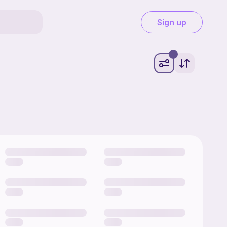
Sign up