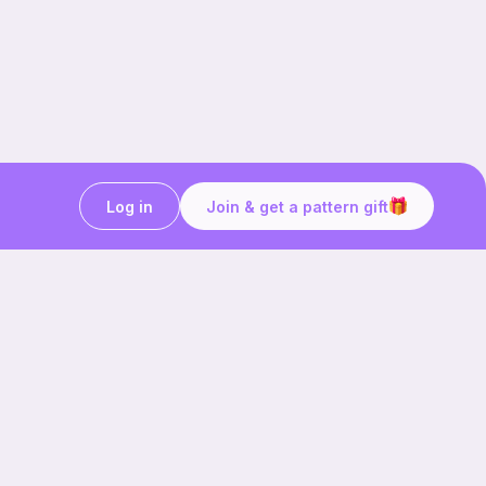
Log in
Join & get a pattern gift
Craft on the go with
Ribblr.