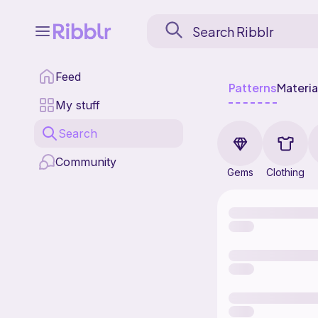
Feed
Patterns
Materia
My stuff
Search
Community
Gems
Clothing