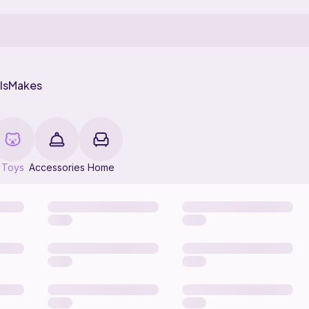
ls
Makes
Toys
Accessories
Home