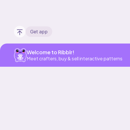
Get app
Welcome to Ribblr!
Meet crafters, buy & sell interactive patterns
Our story & mission
Ribblr for designers