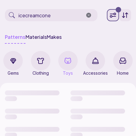
Patterns
Materials
Makes
Gems
Clothing
Toys
Accessories
Home