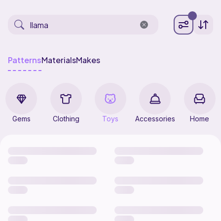
Patterns
Materials
Makes
Gems
Clothing
Toys
Accessories
Home