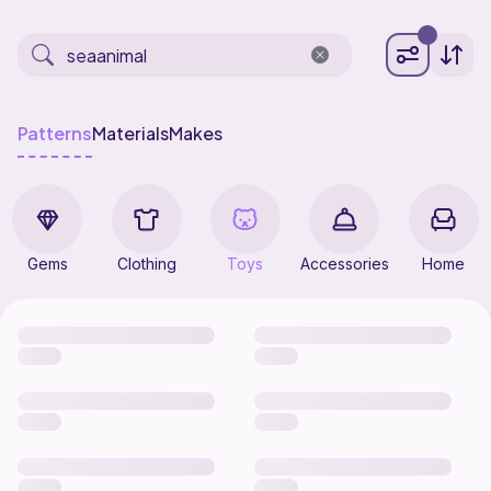
Patterns
Materials
Makes
Gems
Clothing
Toys
Accessories
Home