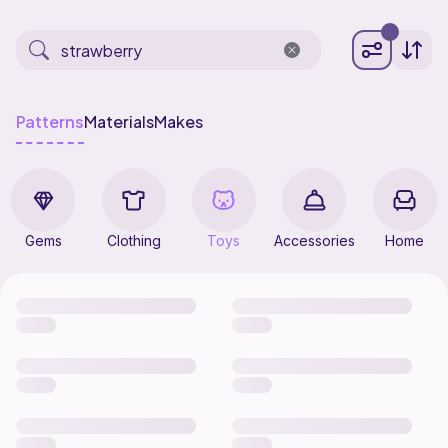
Patterns
Materials
Makes
Gems
Clothing
Toys
Accessories
Home