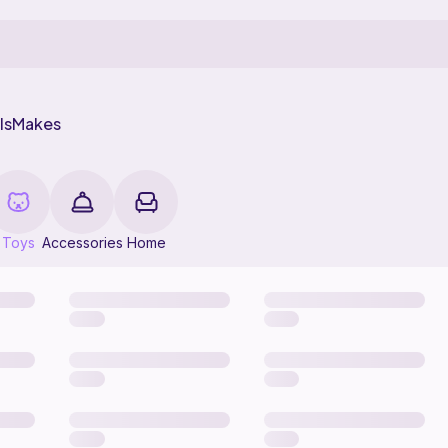
ls
Makes
Toys
Accessories
Home