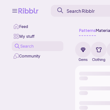
Feed
Patterns
Materia
My stuff
Search
Community
Gems
Clothing