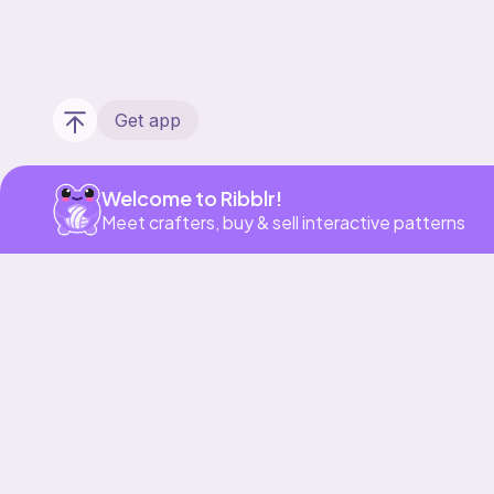
Get app
Welcome to Ribblr!
Meet crafters, buy & sell interactive patterns
Our story & mission
Ribblr for designers