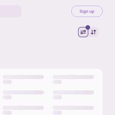
Sign up