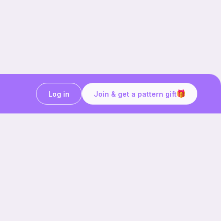
Log in
Join & get a pattern gift
Craft on the go with
Ribblr.