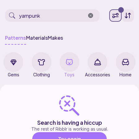
Patterns
Materials
Makes
Gems
Clothing
Toys
Accessories
Home
Search is having a hiccup
The rest of Ribblr is working as usual.