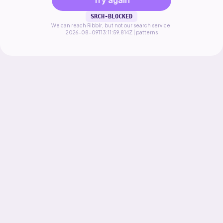
Try again
SRCH-BLOCKED
We can reach Ribblr, but not our search service.
2026-08-09T13:11:59.814Z | patterns