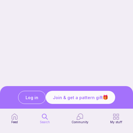
Log in
Join & get a pattern gift
Our story & mission
Ribblr for designers
Help center
Feed
Search
Community
My stuff
Stitch tutorials
Learn