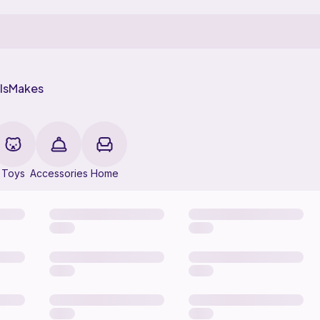
ls
Makes
Toys
Accessories
Home