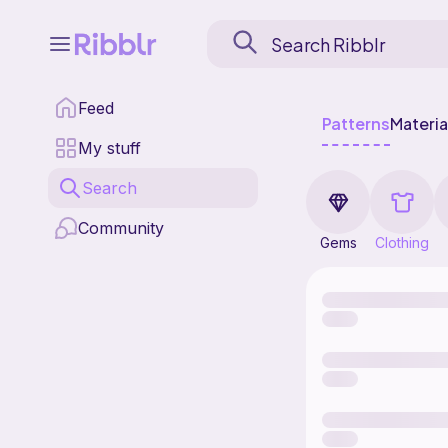
Feed
Patterns
Materia
My stuff
Search
Community
Gems
Clothing