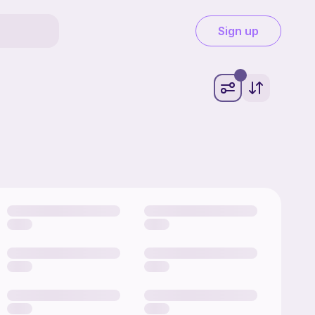
Sign up