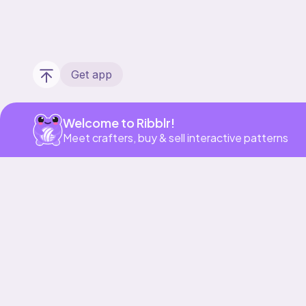
Get app
Welcome to Ribblr!
Meet crafters, buy & sell interactive patterns
Our story & mission
Ribblr for designers