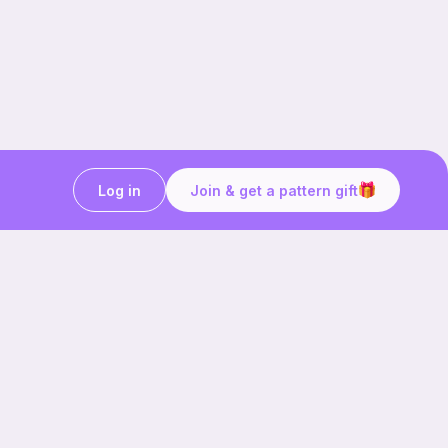
Log in
Join & get a pattern gift
Craft on the go with
Ribblr.