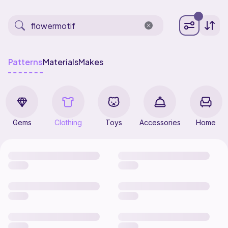
Patterns
Materials
Makes
Gems
Clothing
Toys
Accessories
Home