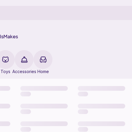
ls
Makes
Toys
Accessories
Home