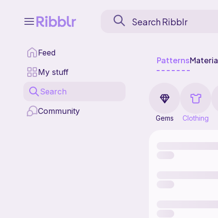
Feed
Patterns
Materia
My stuff
Search
Community
Gems
Clothing