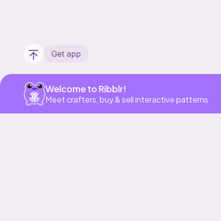
Get app
Welcome to Ribblr!
Meet crafters, buy & sell interactive patterns
Our story & mission
Ribblr for designers