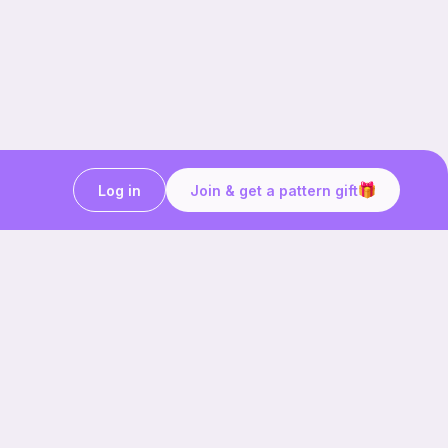
Log in
Join & get a pattern gift
Craft on the go with
Ribblr.