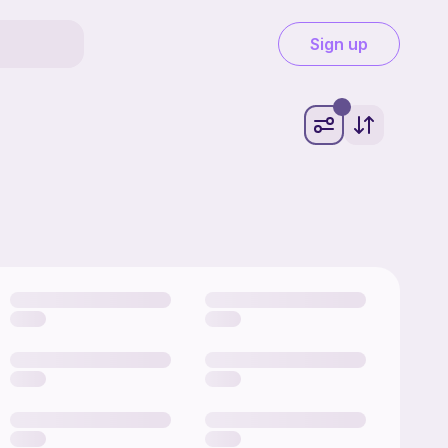
Sign up