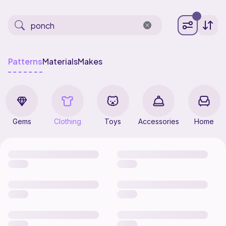
Patterns
Materials
Makes
Gems
Clothing
Toys
Accessories
Home