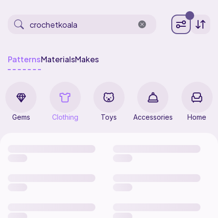
Patterns
Materials
Makes
Gems
Clothing
Toys
Accessories
Home