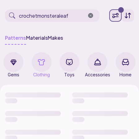
Patterns
Materials
Makes
Gems
Clothing
Toys
Accessories
Home