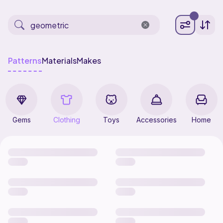
Patterns
Materials
Makes
Gems
Clothing
Toys
Accessories
Home