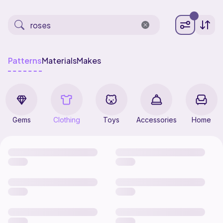
Patterns
Materials
Makes
Gems
Clothing
Toys
Accessories
Home