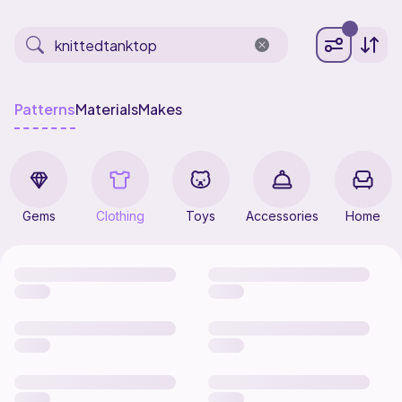
Patterns
Materials
Makes
Gems
Clothing
Toys
Accessories
Home