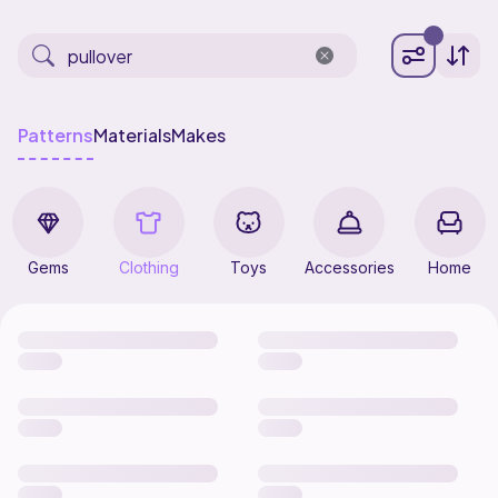
Patterns
Materials
Makes
Gems
Clothing
Toys
Accessories
Home