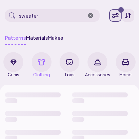
Patterns
Materials
Makes
Gems
Clothing
Toys
Accessories
Home