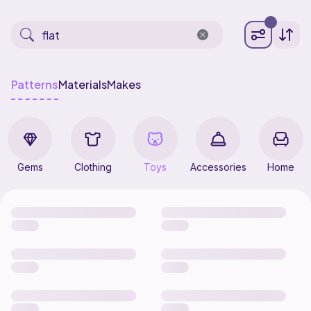
Patterns
Materials
Makes
Gems
Clothing
Toys
Accessories
Home