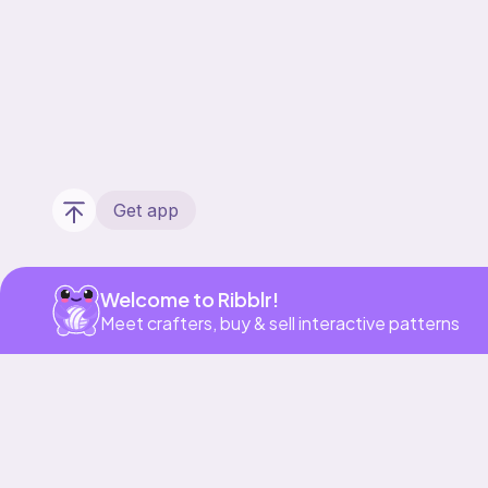
Get app
Welcome to Ribblr!
Meet crafters, buy & sell interactive patterns