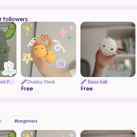
r followers
Emotional Support Pickle
Chubby Chick
Basic ball
Free
Free
c
beginners