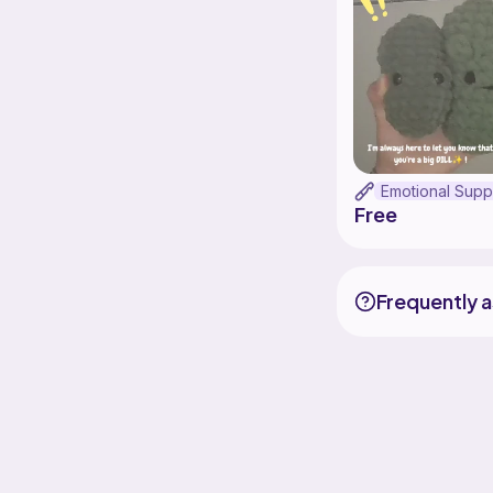
Free
Frequently 