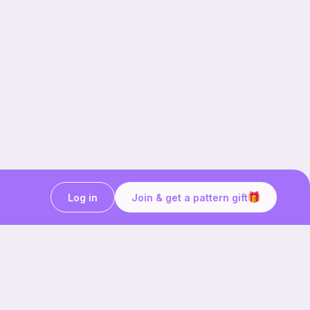
Log in
Join & get a pattern gift