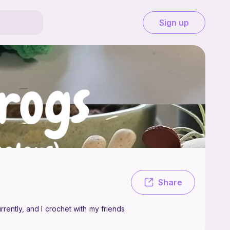
Sign up
y, a crocheter who likes to make amigurumi! I'm twelve currently, and I
Share
rently, and I crochet with my friends