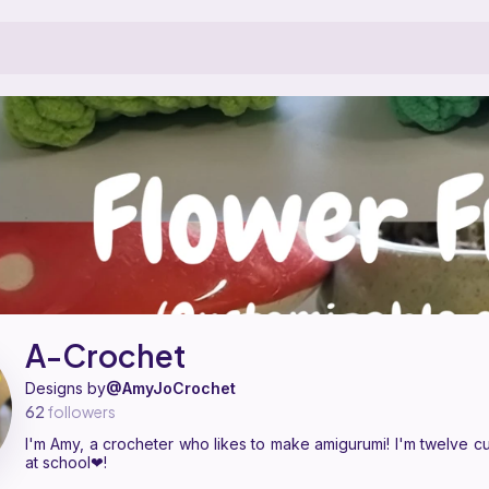
 designer on Ribblr with 3 published patterns, including 3 free. I'm Am
A-Crochet on
their Ribblr shop page
.
A-Crochet
Designs by
@AmyJoCrochet
62
followers
I'm Amy, a crocheter who likes to make amigurumi! I'm twelve cur
at school❤!