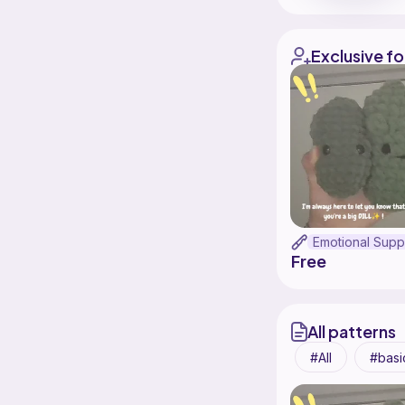
Exclusive fo
Free
All patterns
All
basi