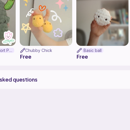
Emotional Support Pickle
Chubby Chick
Basic ball
Free
Free
asked questions