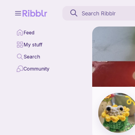
A-Crochet is a pattern
Feed
Find all patterns by 
My stuff
Search
Community