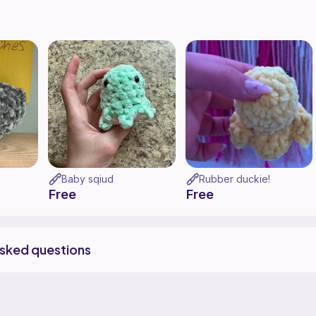
Baby sqiud
Rubber duckie!
Free
Free
asked questions