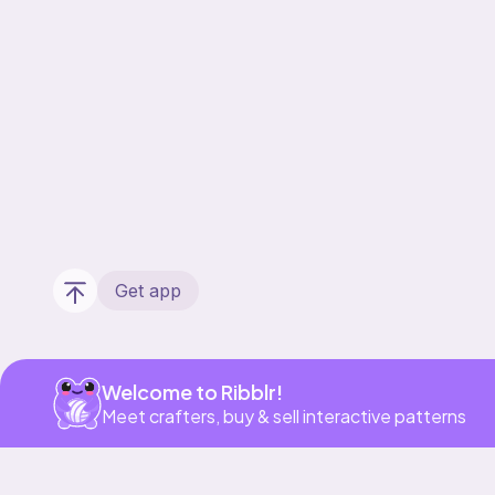
Get app
Welcome to Ribblr!
Meet crafters, buy & sell interactive patterns