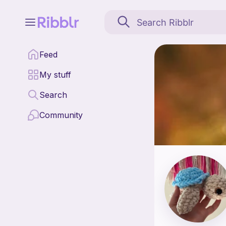
Cozy stitches by myla 
Feed
Find all patterns by C
My stuff
Search
Community