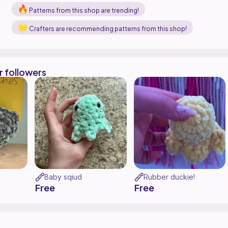
Patterns from this shop are trending!
Crafters are recommending patterns from this shop!
r followers
Baby sqiud
Rubber duckie!
Free
Free