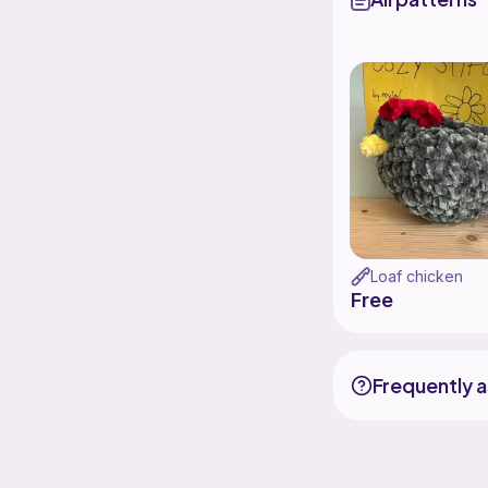
Loaf chicken
Free
Frequently 