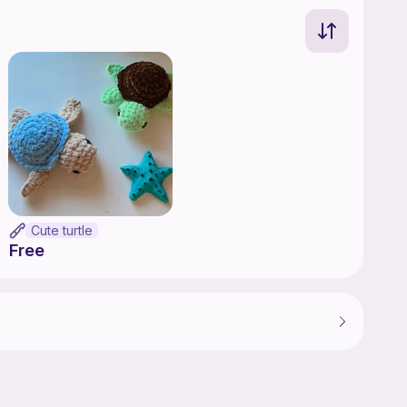
Cute turtle
Free