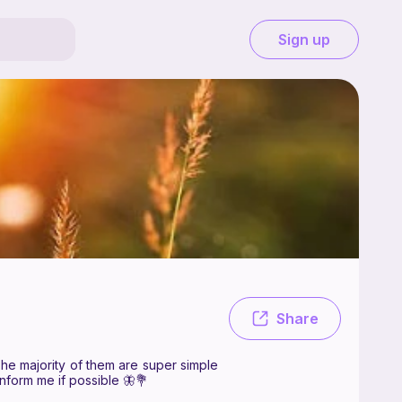
Sign up
free. Hi! Welcome to cozy stitches! I hope you enjoy my patterns 💕 The
Share
The majority of them are super simple
inform me if possible 🦋💐