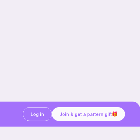
Log in
Join & get a pattern gift