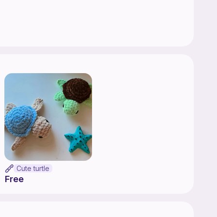
Cute turtle
Free