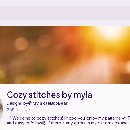
is a pattern designer on Ribblr with 4 published patterns, including 4 
ozy stitches by myla on
their Ribblr shop page
.
Cozy stitches by myla
Designs by
@MylaRaeBooBear
288
followers
Hi! Welcome to cozy stitches! I hope you enjoy my patterns 💕 
and easy to follow😆 if there's any errors in my patterns please 