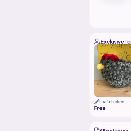
Exclusive fo
Loaf chicken
Free
All patterns