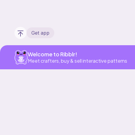
Get app
Welcome to Ribblr!
Meet crafters, buy & sell interactive patterns
Our story & mission
Ribblr for designers