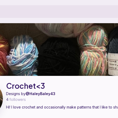
designer on Ribblr with 1 published pattern, including 1 free. Hi! I lov
Crochet<3 on
their Ribblr shop page
.
Crochet<3
Designs by
@HaleyBaley43
4
followers
Hi! I love crochet and occasionally make patterns that I like to sh