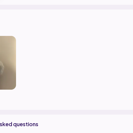
asked questions