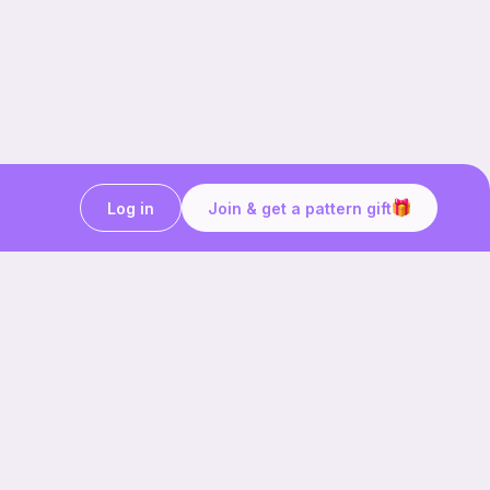
Log in
Join & get a pattern gift
Craft on the go with
Ribblr.