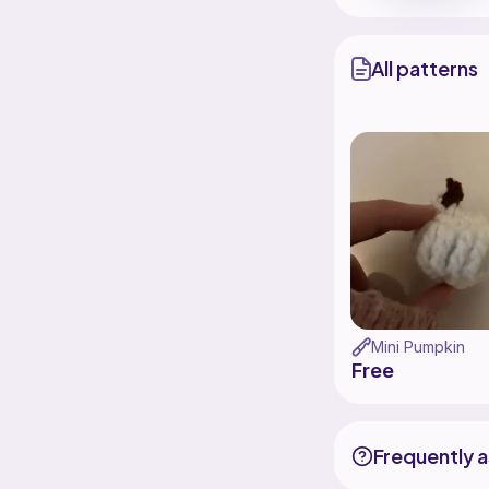
All patterns
Mini Pumpkin
Free
Frequently 