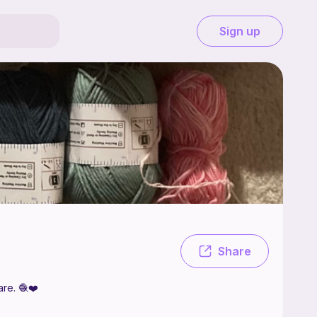
Sign up
e crochet and occasionally make patterns that I like to share. 🧶❤️
Share
are. 🧶❤️