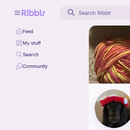
Crochet<3 is a pattern 
Feed
Find all patterns by 
My stuff
Search
Community