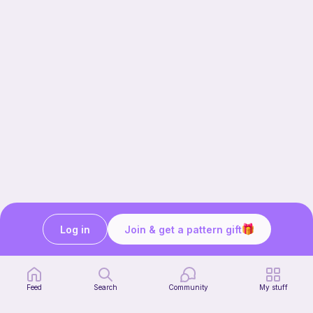
Log in
Join & get a pattern gift
Our story & mission
Ribblr for designers
Help center
Feed
Search
Community
My stuff
Stitch tutorials
Learn