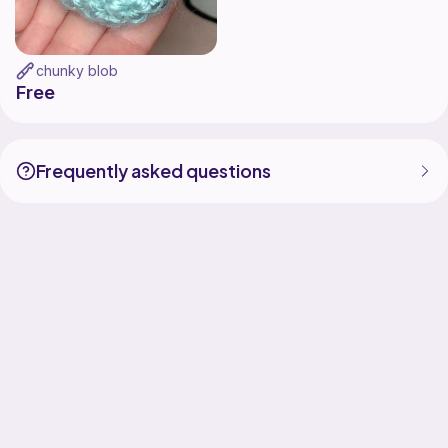
chunky blob
Free
Frequently asked questions