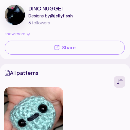
DINO NUGGET is a pattern designer on Ribblr with 1 published pattern, in
Find all patterns by DINO NUGGET on
their Ribblr shop page
.
DINO NUGGET
Designs by
@jellyfissh
6
followers
show more
Share
All patterns