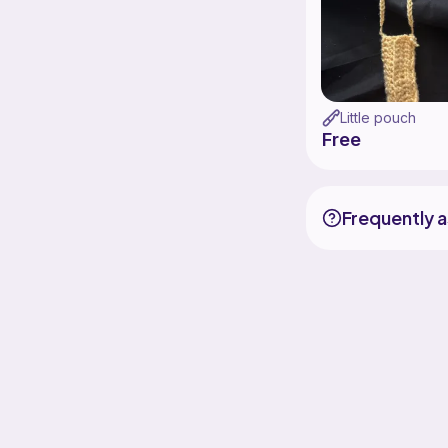
Little pouch
Free
Frequently 