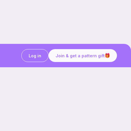
Log in
Join & get a pattern gift
Craft on the go with
Ribblr.