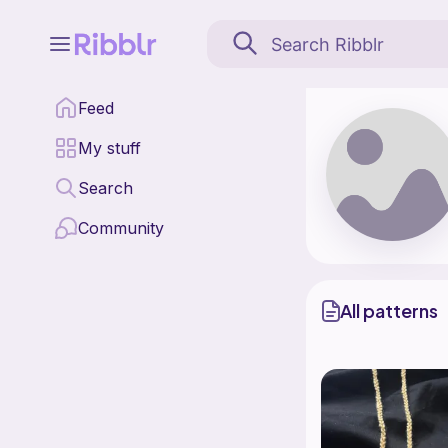
Felixcrochets is a patt
Feed
Find all patterns by F
My stuff
Search
Community
All patterns