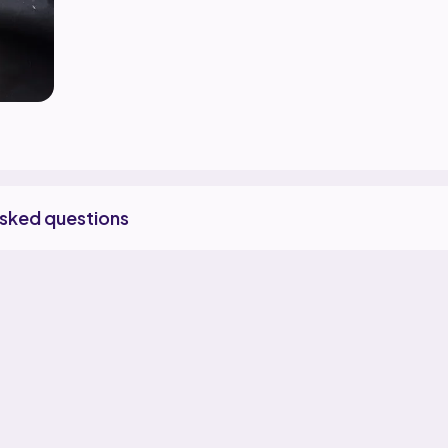
asked questions