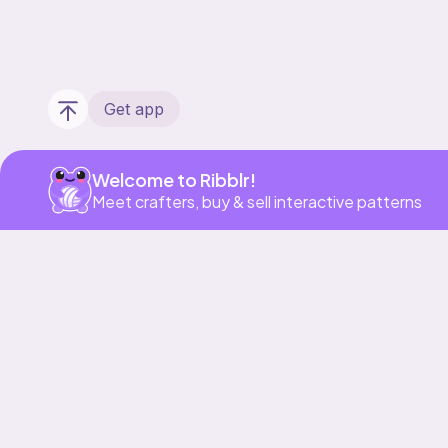
Get app
Welcome to Ribblr!
Meet crafters, buy & sell interactive patterns
Our story & mission
Ribblr for designers