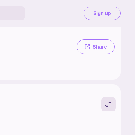
Sign up
Share