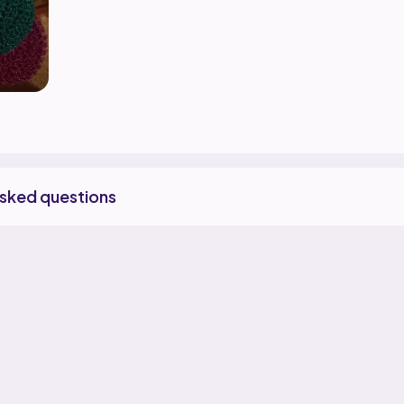
asked questions