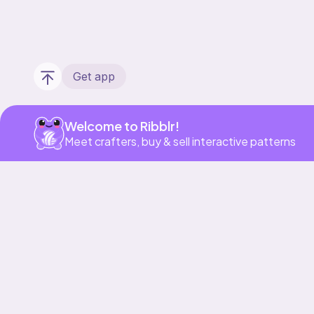
Get app
Welcome to Ribblr!
Meet crafters, buy & sell interactive patterns
Our story & mission
Ribblr for designers