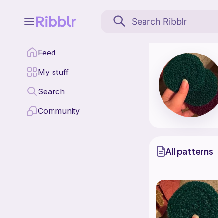
Heart to Hook Handmade
Feed
Find all patterns by
My stuff
Search
Community
All patterns