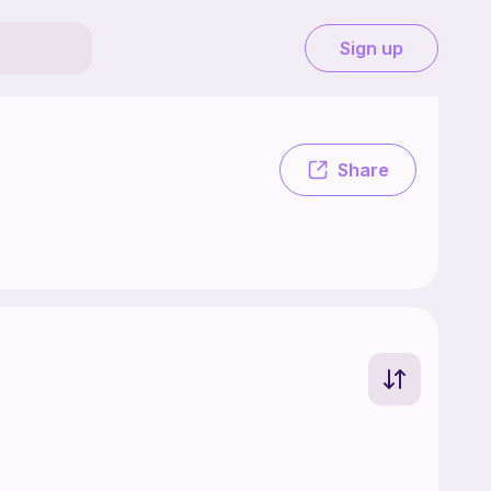
Sign up
free. .
Share