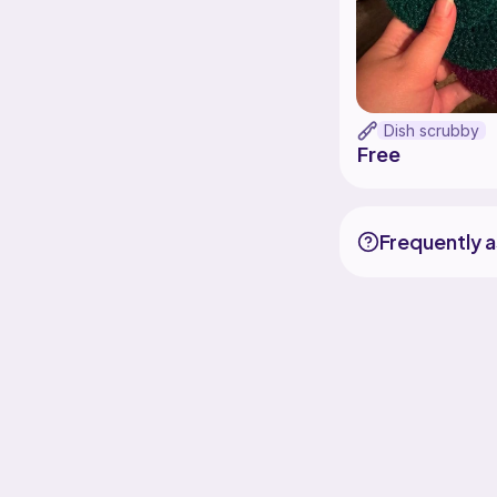
Dish scrubby
Free
Frequently 