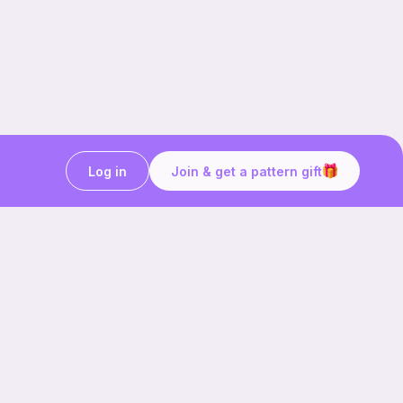
Log in
Join & get a pattern gift
Craft on the go with
Ribblr.