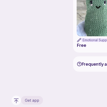
Free
Frequently 
Get app