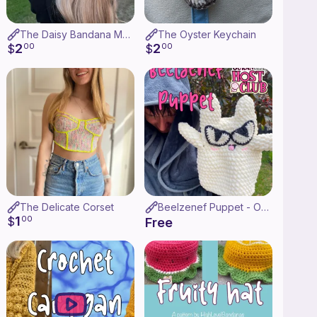
The Daisy Bandana Matching Set
The Oyster Keychain
2
2
$
00
$
00
The Delicate Corset
Beelzenef Puppet - OHSHC
1
$
00
Free