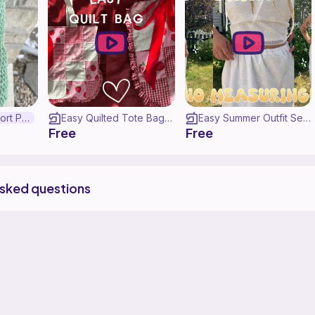
Emotional Support Pickle
Easy Quilted Tote Bag ♡ (WITH POCKETS!) | Sew With Me
Easy Summer Outfit Sewing Tutorial ♡
Free
Free
asked questions