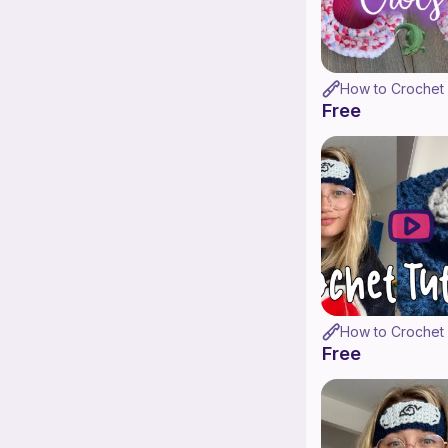
Free
Free