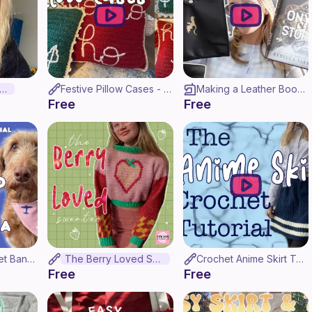
aruto Headband
Festive Pillow Cases - Crochet Tutorial
Making a Leather Book Sleeve in Under 30 Minutes! | Fourth Wing Inspired
Free
Free
How to Sew a Pet Bandana in UNDER Half an Hour! (Beginner tutorial)
The Berry Loved Sweater
Crochet Anime Skirt Tutorial! (And my whole design process!)
Free
Free