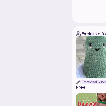
Exclusive fo
Free