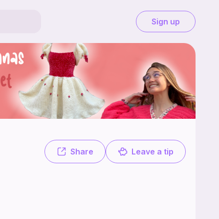
Sign up
4 free. Made-to-measure patterns for everyone! You can find free tuto
Share
Leave a tip