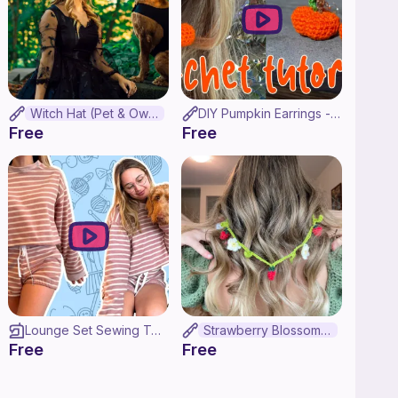
Witch Hat (Pet & Owner Set!)
DIY Pumpkin Earrings - Crochet Tutorial!
Free
Free
Lounge Set Sewing Tutorial ♡ Draft Your Own Sweater + Shorts Pattern!
Strawberry Blossom Glasses Chain
Free
Free