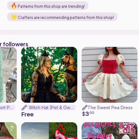
Patterns from this shop are trending!
Crafters are recommending patterns from this shop!
r followers
Emotional Support Pickle
Witch Hat (Pet & Owner Set!)
The Sweet Pea Dress
3
$
00
Free