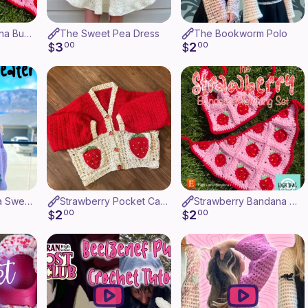
Matching Bandana Bundle
The Sweet Pea Dress
The Bookworm Polo
3
2
$
00
$
00
The Grape Soda Sweater
Strawberry Pocket Cardigan
Strawberry Bandana Matching Set
2
2
$
00
$
00