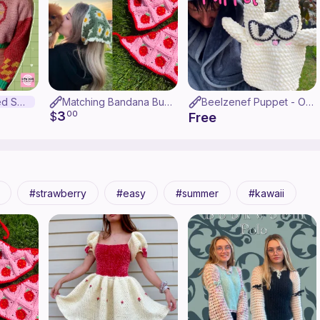
The Berry Loved Sweater
Matching Bandana Bundle
Beelzenef Puppet - OHSHC
3
$
00
Free
strawberry
easy
summer
kawaii