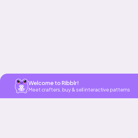
Welcome to Ribblr!
Meet crafters, buy & sell interactive patterns