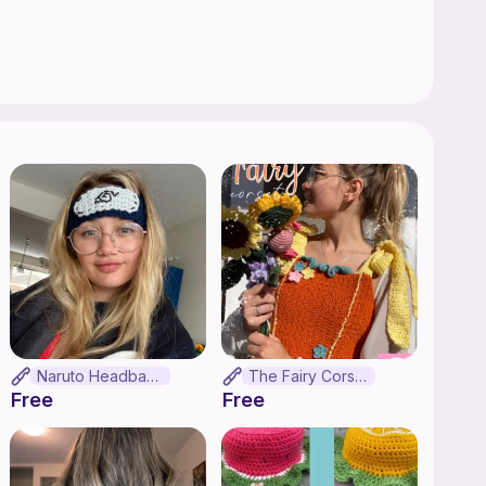
Naruto Headband
The Fairy Corset
Free
Free