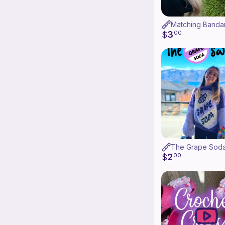
3
$
00
2
$
00