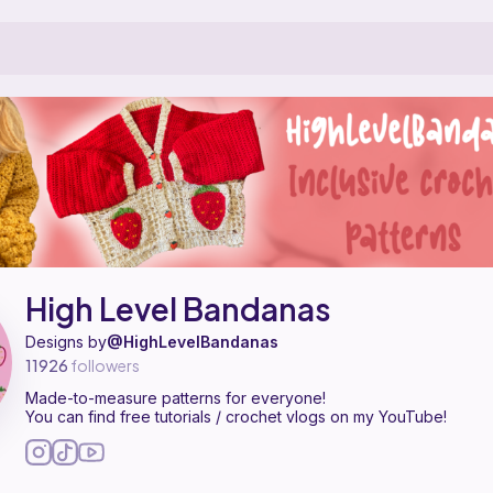
 a pattern designer on Ribblr with 33 published patterns, including 2
igh Level Bandanas on
their Ribblr shop page
.
High Level Bandanas
Designs by
@HighLevelBandanas
11926
followers
Made-to-measure patterns for everyone!
You can find free tutorials / crochet vlogs on my YouTube!