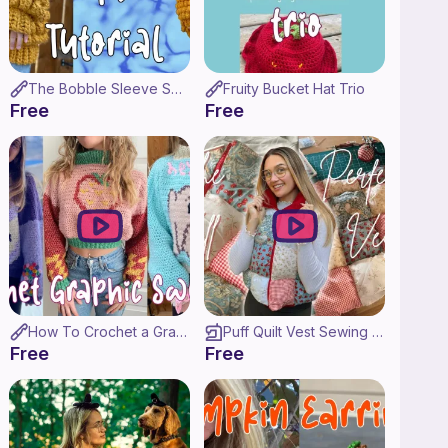
The Bobble Sleeve Sweater Crochet Tutorial & Pattern!
Fruity Bucket Hat Trio
Free
Free
How To Crochet a Graphic Sweater! ♡ (Made to Measure!)
Puff Quilt Vest Sewing Tutorial ♡
Free
Free