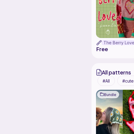
Free
All patterns
All
cute
Bundle