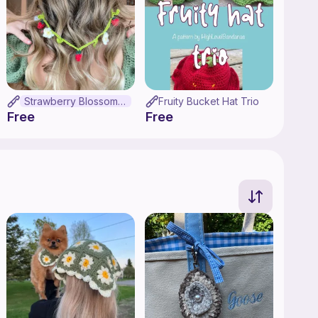
Strawberry Blossom Glasses Chain
Fruity Bucket Hat Trio
Free
Free