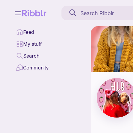
High Level Bandanas is
Feed
Find all patterns by H
My stuff
Search
Community