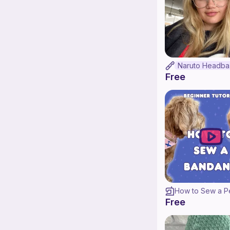
N
Free
Free