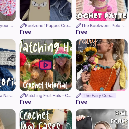
How to Crochet your Crocs! (Croc-Chet Tutorial)
Beelzenef Puppet Crochet Tutorial - Ouran HighSchool Host Club
The Bookworm Polo - Crochet Pattern / Tutorial ♥ (Made-To-Measure)
Free
Free
How to Crochet a Naruto Headband! ♡
Matching Fruit Hats - Crochet Tutorial! (Strawberry & Watermelon)
The Fairy Corset
Free
Free