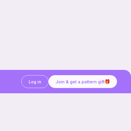
Log in
Join & get a pattern gift