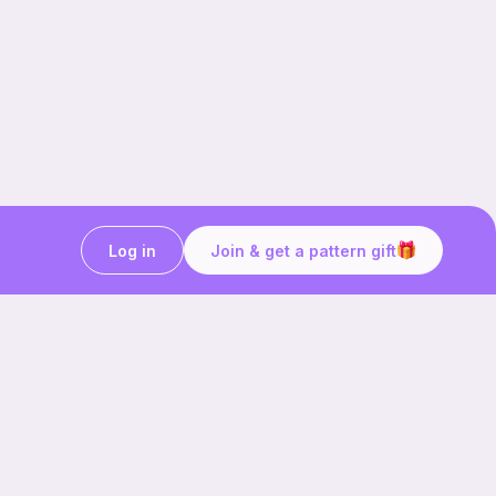
Log in
Join & get a pattern gift