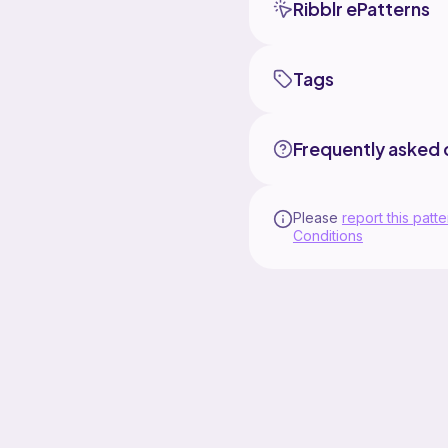
Ribblr ePatterns
Tags
Frequently asked 
Please
report this patte
Conditions