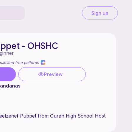
Sign up
uppet - OHSHC
ginner
nlimited free patterns
Preview
 Bandanas
eelzenef Puppet from Ouran High School Host