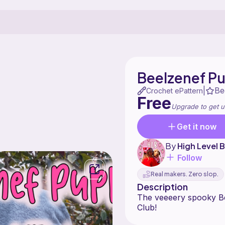
Beelzenef P
Be
|
Crochet ePattern
Free
Upgrade to get u
Get it now
By
High Level
Follow
Real makers. Zero slop.
Description
The veeeery spooky B