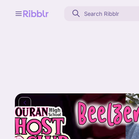
Feed
My stuff
Search
Community