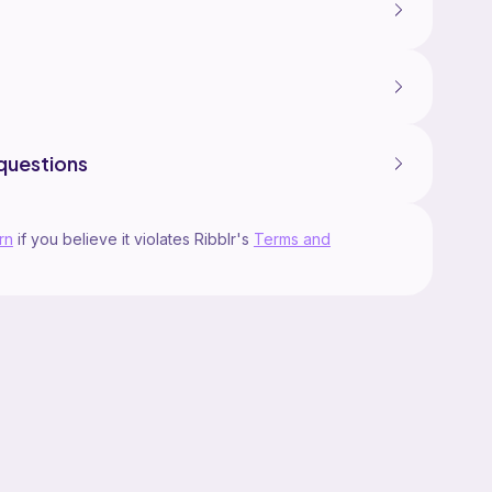
questions
rn
if you believe it violates Ribblr's
Terms and