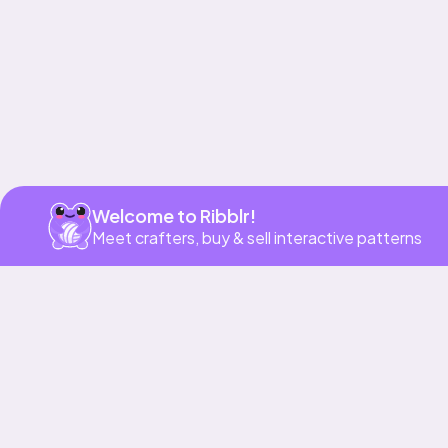
Get app
Welcome to Ribblr!
Meet crafters, buy & sell interactive patterns
More to love
39h