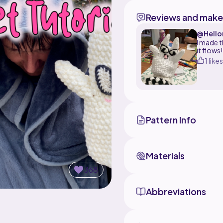
Reviews and make
@Hello
I made t
it flows!
1 likes
Pattern Info
Materials
368
Abbreviations