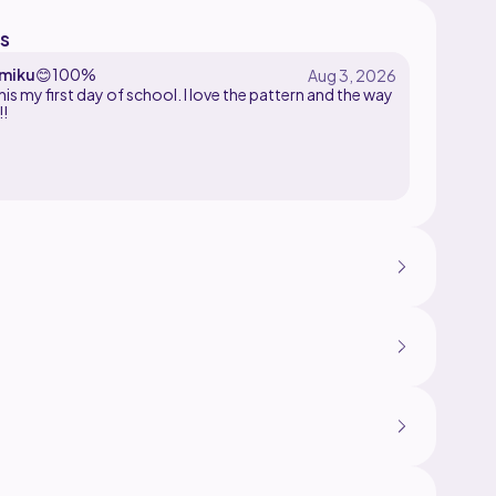
s
miku
😊
100%
his my first day of school. I love the pattern and the way
!!