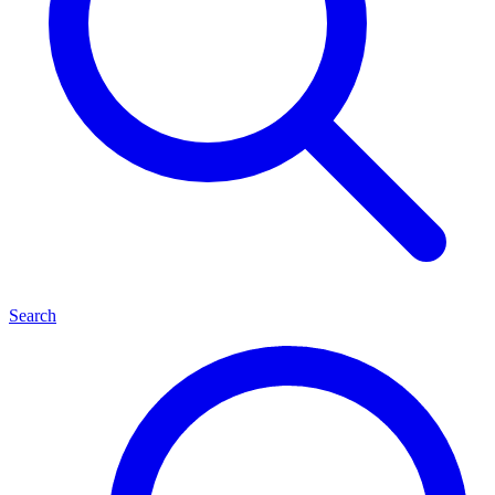
Search