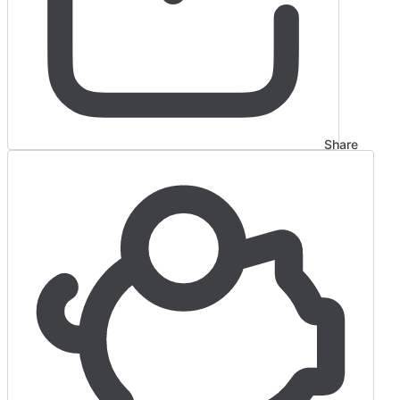
Share