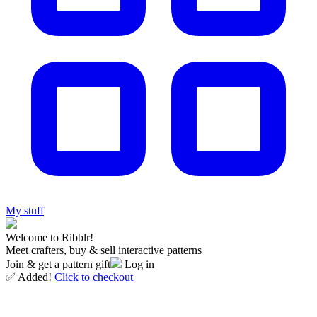
My stuff
Welcome to Ribblr!
Meet crafters, buy & sell interactive patterns
Join & get a pattern gift
Log in
✅ Added!
Click to checkout