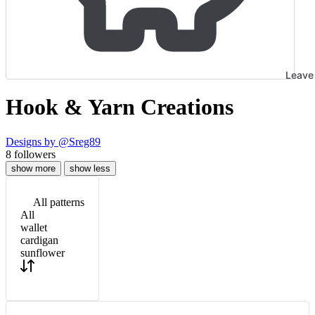
Leave 
Hook & Yarn Creations
Designs by
@Sreg89
8
followers
show more
show less
All patterns
All
wallet
cardigan
sunflower