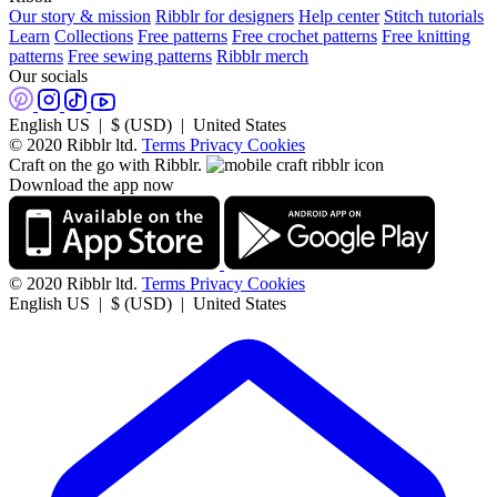
Our story & mission
Ribblr for designers
Help center
Stitch tutorials
Learn
Collections
Free patterns
Free crochet patterns
Free knitting
patterns
Free sewing patterns
Ribblr merch
Our socials
English US | $ (USD) | United States
© 2020 Ribblr ltd.
Terms
Privacy
Cookies
Craft on the go with Ribblr.
Download the app now
© 2020 Ribblr ltd.
Terms
Privacy
Cookies
English US | $ (USD) | United States