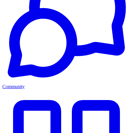
Community