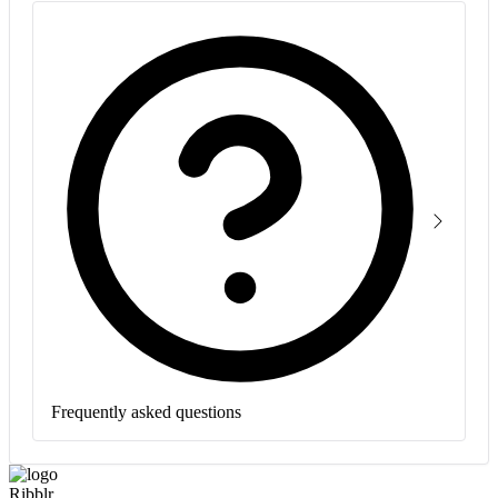
Frequently asked questions
Ribblr