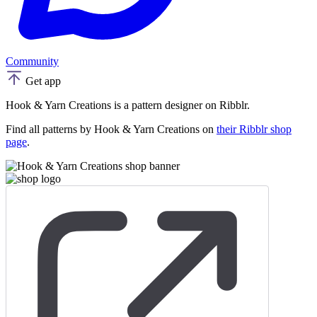
Community
Get app
Hook & Yarn Creations is a pattern designer on Ribblr.
Find all patterns by Hook & Yarn Creations on
their Ribblr shop
page
.