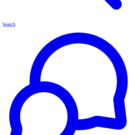
Search