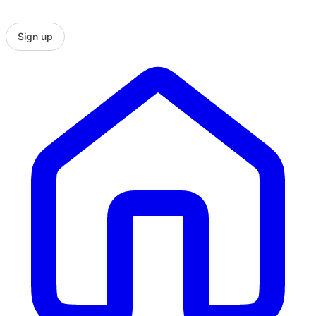
Sign up