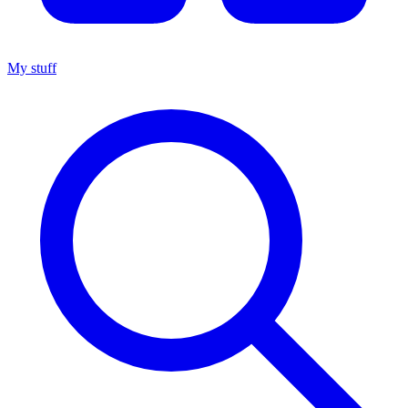
My stuff