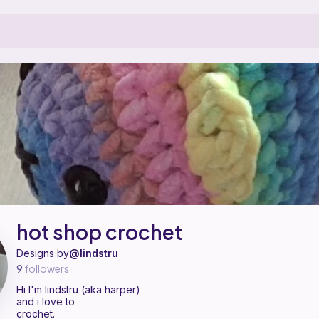
attern designer on Ribblr with 2 published patterns, including 2 free. Hi
hot shop crochet on
their Ribblr shop page
.
hot shop crochet
Designs by
@lindstru
9
followers
Hi I'm lindstru (aka harper)
and i love to
crochet.