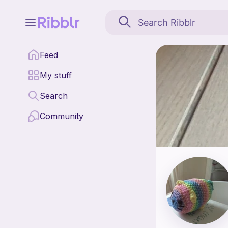
hot shop crochet is a p
Feed
Find all patterns by 
My stuff
Search
Community