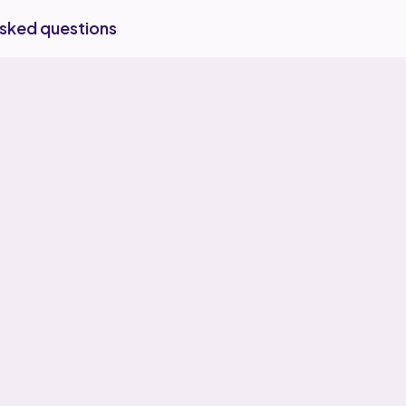
asked questions