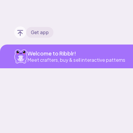
Get app
Welcome to Ribblr!
Meet crafters, buy & sell interactive patterns
Our story & mission
Ribblr for designers