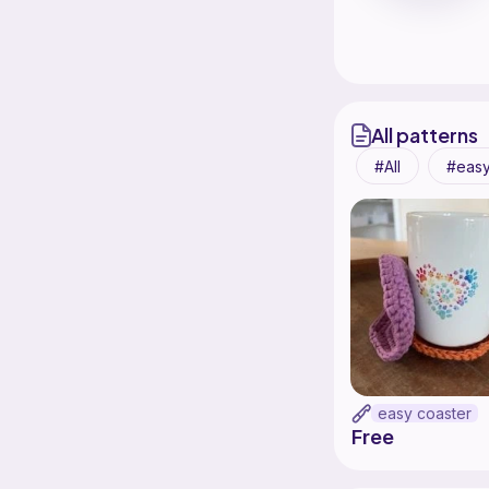
All patterns
All
eas
easy coaster
Free