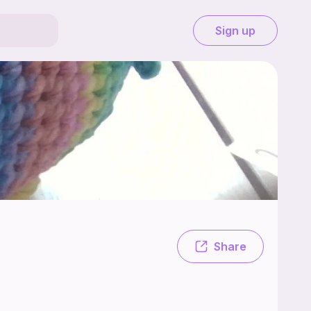
Sign up
 I'm lindstru (aka harper) and i love to crochet.
Share