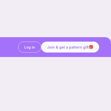
Log in
Join & get a pattern gift
Craft on the go with
Ribblr.