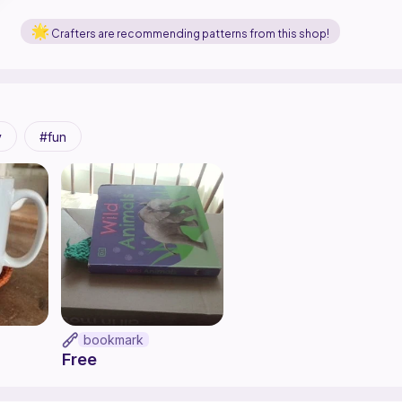
Crafters are recommending patterns from this shop!
y
fun
bookmark
Free