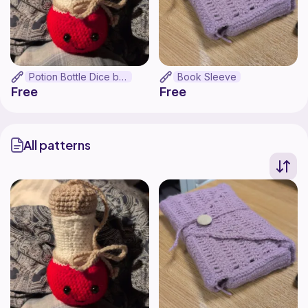
Potion Bottle Dice bag
Book Sleeve
Free
Free
All patterns