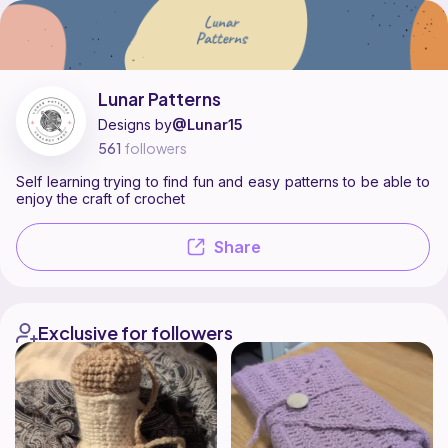
Lunar Patterns is a pattern designer on Ribblr with 2 published patterns
Find all patterns by Lunar Patterns on
their Ribblr shop page
.
Lunar Patterns
Designs by
@Lunar15
561
followers
Self learning trying to find fun and easy patterns to be able to
enjoy the craft of crochet
Share
Exclusive for followers