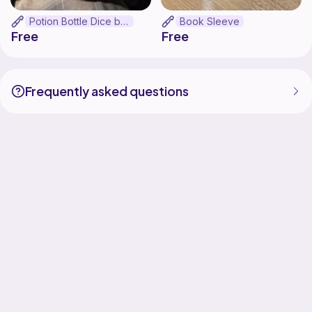
Potion Bottle Dice bag
Book Sleeve
Free
Free
Frequently asked questions