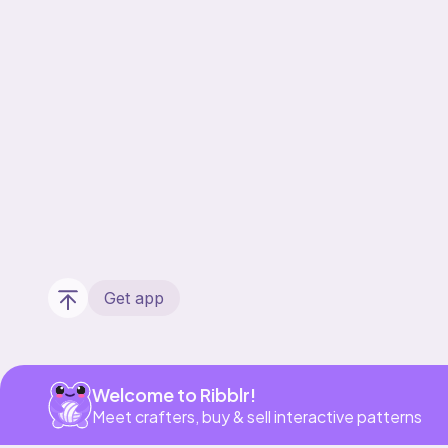
Get app
Welcome to Ribblr!
Meet crafters, buy & sell interactive patterns