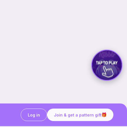
Log in
Join & get a pattern gift