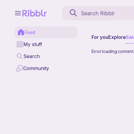
Feed
For you
Explore
Sal
My stuff
Error loading content
Search
Community