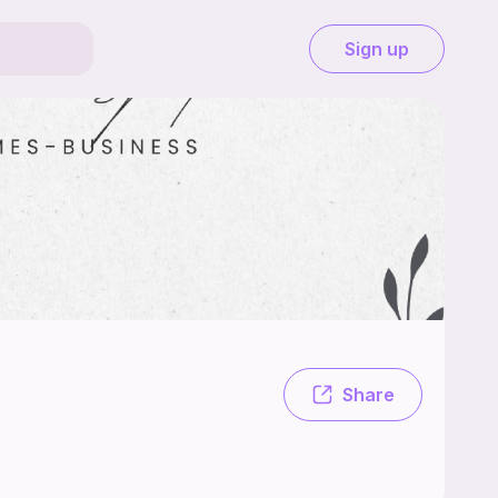
Sign up
 a small business in a small town looking to expand.
Share