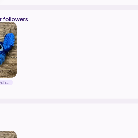
r followers
Stitch Head Keychain