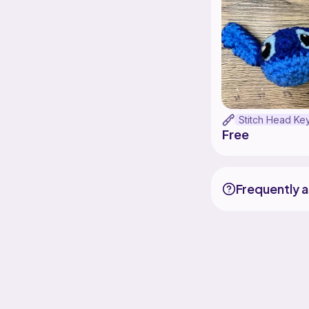
Free
Frequently 