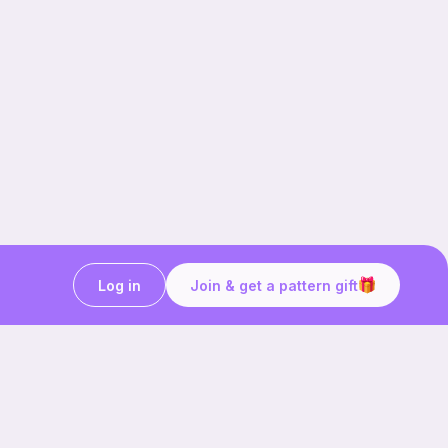
Log in
Join & get a pattern gift