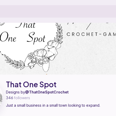
tern designer on Ribblr with 1 published pattern, including 1 free. Just
That One Spot on
their Ribblr shop page
.
That One Spot
Designs by
@ThatOneSpotCrochet
346
followers
Just a small business in a small town looking to expand.