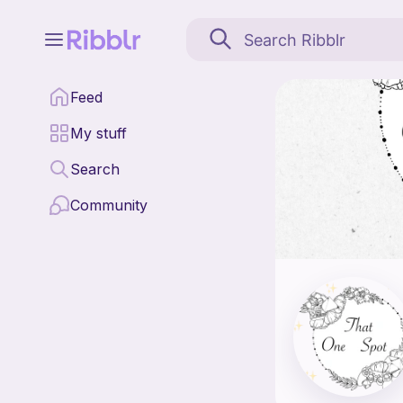
That One Spot is a pat
Feed
Find all patterns by 
My stuff
Search
Community