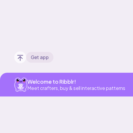
Get app
Welcome to Ribblr!
Meet crafters, buy & sell interactive patterns