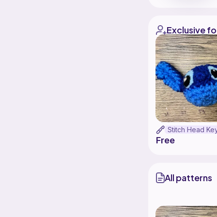
Exclusive fo
Free
All patterns