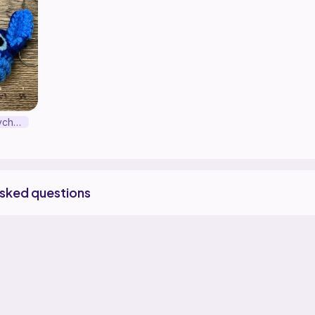
Stitch Head Keychain
asked questions