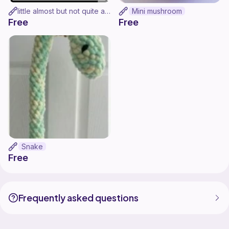
little almost but not quite a granny square (MORE LIKE A RECTANGLE)
Mini mushroom
Free
Free
Snake
Free
Frequently asked questions