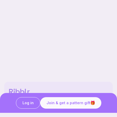
Our story & mission
Ribblr for designers
Log in
Join & get a pattern gift
Help center
Stitch tutorials