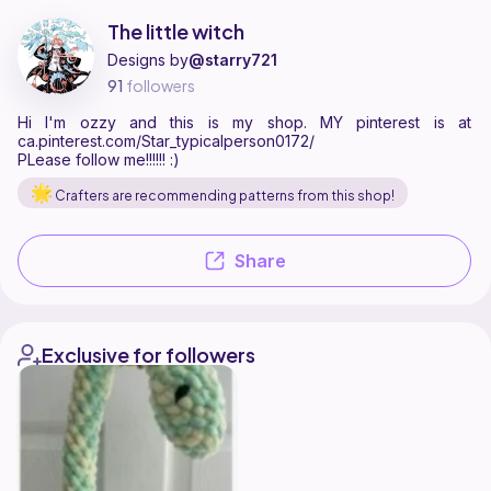
The little witch is a pattern designer on Ribblr with 3 published patter
Find all patterns by The little witch on
their Ribblr shop page
.
The little witch
Designs by
@starry721
91
followers
Hi I'm ozzy and this is my shop. MY pinterest is at
ca.pinterest.com/Star_typicalperson0172/
PLease follow me!!!!!! :)
Crafters are recommending patterns from this shop!
Share
Exclusive for followers