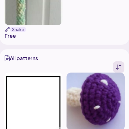
Snake
Free
All patterns