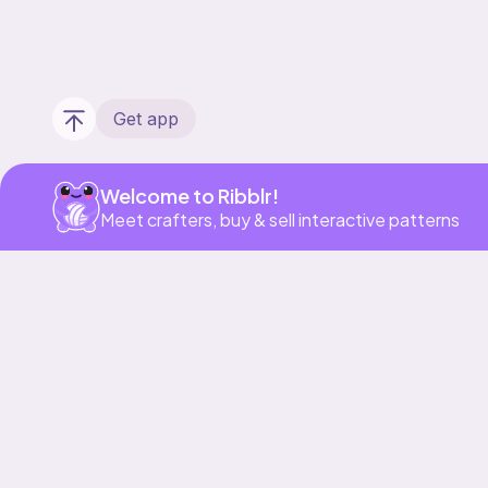
Get app
Welcome to Ribblr!
Meet crafters, buy & sell interactive patterns
Our story & mission
Ribblr for designers