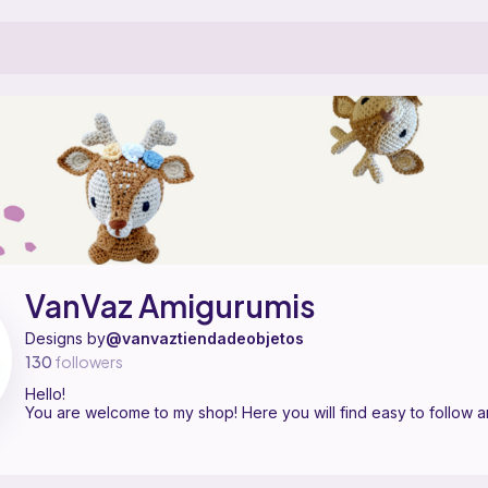
 pattern designer on Ribblr with 1 published pattern, including 1 free
VanVaz Amigurumis on
their Ribblr shop page
.
VanVaz Amigurumis
Designs by
@vanvaztiendadeobjetos
130
followers
Hello!
You are welcome to my shop! Here you will find easy to follow a