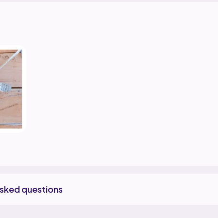
asked questions