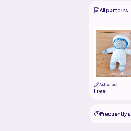
All patterns
Astronaut
Free
Frequently 