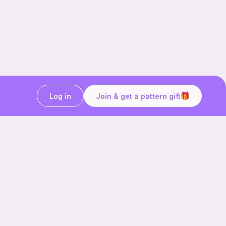
Log in
Join & get a pattern gift
Craft on the go with
Ribblr.