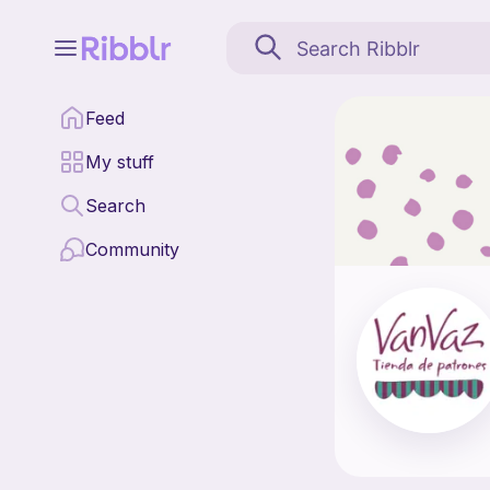
VanVaz Amigurumis is a
Feed
Find all patterns by 
My stuff
Search
Community