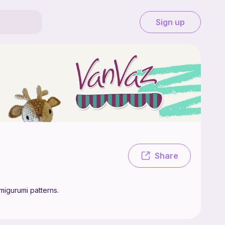
Sign up
. Hello! You are welcome to my shop! Here you will find easy to follow 
Share
migurumi patterns.