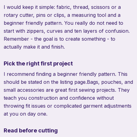
I would keep it simple: fabric, thread, scissors or a
rotary cutter, pins or clips, a measuring tool and a
beginner friendly pattern. You really do not need to
start with zippers, curves and ten layers of confusion.
Remember - the goal is to create something - to
actually make it and finish.
Pick the right first project
I recommend finding a beginner friendly pattern. This
should be stated on the listing page.Bags, pouches, and
small accessories are great first sewing projects. They
teach you construction and confidence without
throwing fit issues or complicated garment adjustments
at you on day one.
Read before cutting