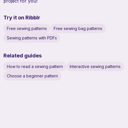
project for you!
Try it on Ribblr
Free sewing patterns
Free sewing bag patterns
Sewing patterns with PDFs
Related guides
How to read a sewing pattern
Interactive sewing patterns
Choose a beginner pattern