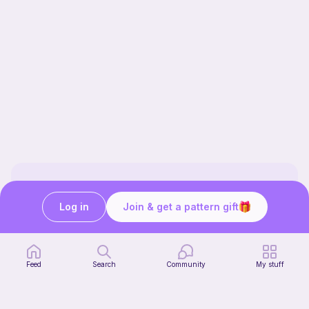
Our story & mission
Log in
Join & get a pattern gift
Ribblr for designers
Help center
Stitch tutorials
Learn
Feed
Search
Community
My stuff
Collections
Free patterns
Free crochet patterns