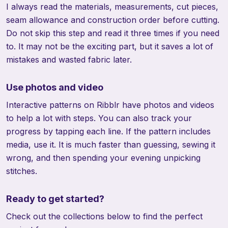
I always read the materials, measurements, cut pieces,
seam allowance and construction order before cutting.
Do not skip this step and read it three times if you need
to. It may not be the exciting part, but it saves a lot of
mistakes and wasted fabric later.
Use photos and video
Interactive patterns on Ribblr have photos and videos
to help a lot with steps. You can also track your
progress by tapping each line. If the pattern includes
media, use it. It is much faster than guessing, sewing it
wrong, and then spending your evening unpicking
stitches.
Ready to get started?
Check out the collections below to find the perfect