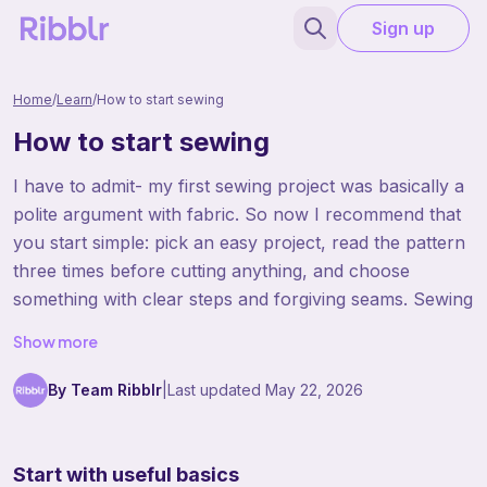
Sign up
Home
/
Learn
/
How to start sewing
How to start sewing
I have to admit- my first sewing project was basically a
polite argument with fabric. So now I recommend that
you start simple: pick an easy project, read the pattern
three times before cutting anything, and choose
something with clear steps and forgiving seams. Sewing
gets a lot more fun when your first project is realistic
Show more
and you can actually finish it.
By Team Ribblr
|
Last updated
May 22, 2026
Start with useful basics